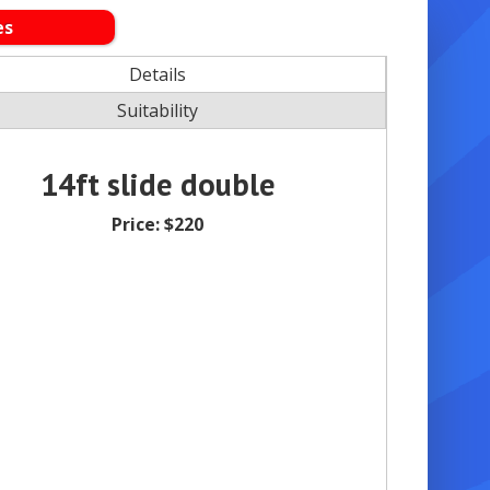
es
Details
Suitability
14ft slide double
Price:
$220