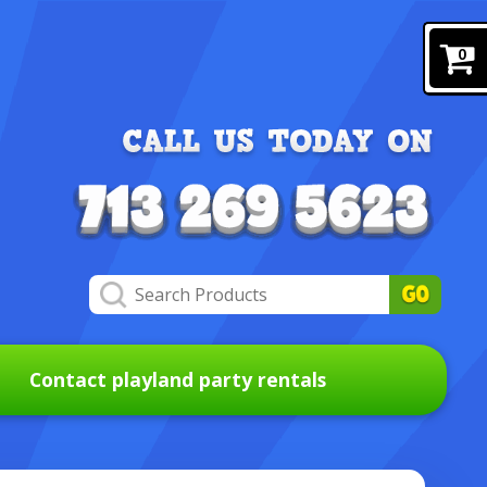
0
Contact playland party rentals