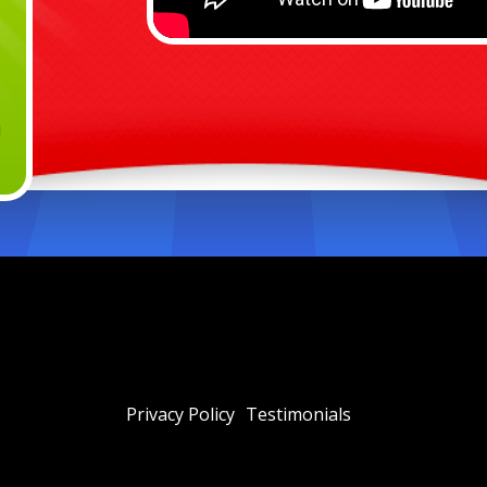
Privacy Policy
Testimonials