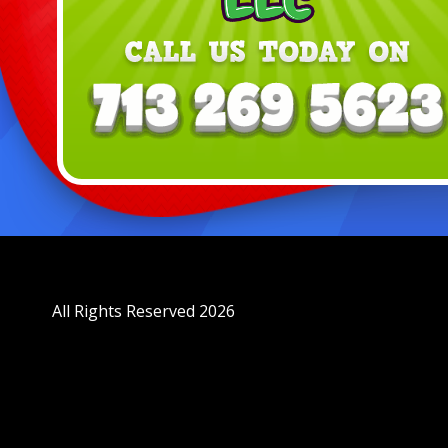
All Rights Reserved 2026