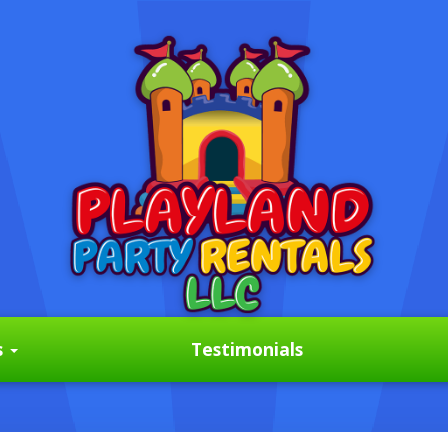
s
Testimonials