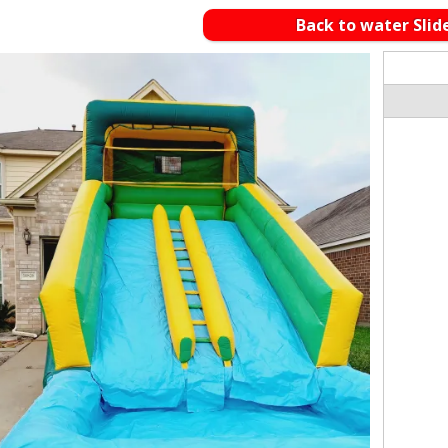
Back to water Slid