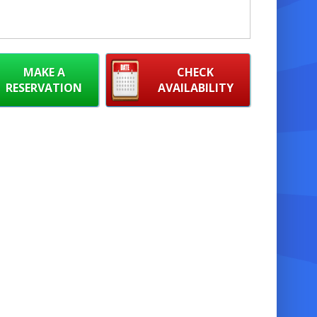
MAKE A
CHECK
RESERVATION
AVAILABILITY