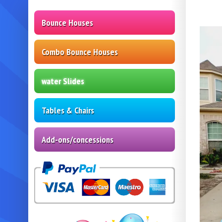
Bounce Houses
Combo Bounce Houses
water Slides
Tables & Chairs
Add-ons/concessions