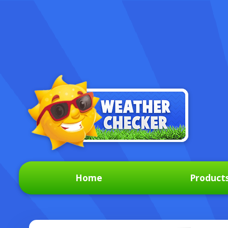
Home
Product