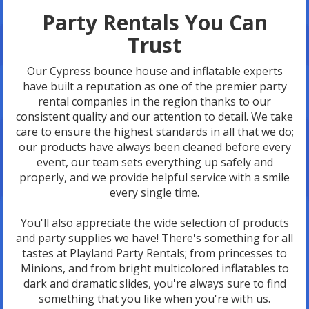
Party Rentals You Can
Trust
Our Cypress bounce house and inflatable experts
have built a reputation as one of the premier party
rental companies in the region thanks to our
consistent quality and our attention to detail. We take
care to ensure the highest standards in all that we do;
our products have always been cleaned before every
event, our team sets everything up safely and
properly, and we provide helpful service with a smile
every single time.
You'll also appreciate the wide selection of products
and party supplies we have! There's something for all
tastes at Playland Party Rentals; from princesses to
Minions, and from bright multicolored inflatables to
dark and dramatic slides, you're always sure to find
something that you like when you're with us.