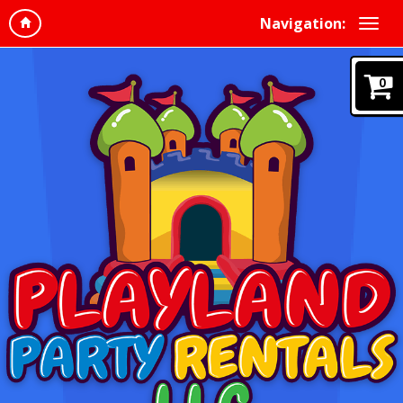
Navigation:
0