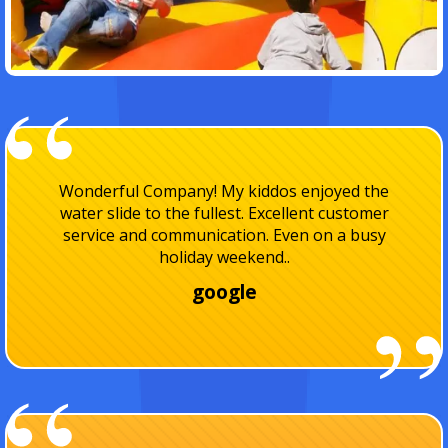
I've used Playland party rentals several times
now for my kids parties and I absolutely love
them! Their always on time and I really
appreciate I..
facebook