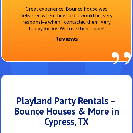
I absolutely love them! They were on time and
I really appreciate how clean the rentals are
and the friendly staff! I totally recommend
them for..
Reviews
Playland Party Rentals –
Bounce Houses & More in
Cypress, TX