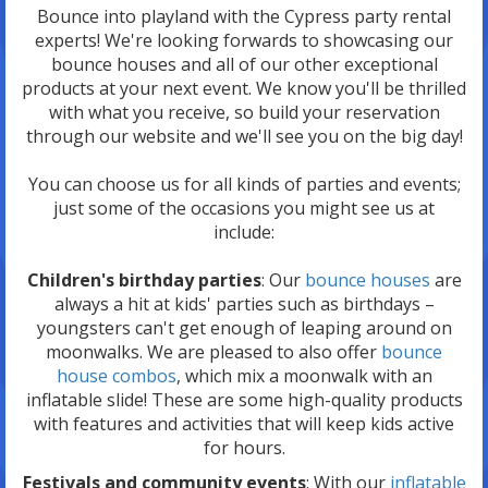
Bounce into playland with the Cypress party rental
experts! We're looking forwards to showcasing our
bounce houses and all of our other exceptional
products at your next event. We know you'll be thrilled
with what you receive, so build your reservation
through our website and we'll see you on the big day!
You can choose us for all kinds of parties and events;
just some of the occasions you might see us at
include:
Children's birthday parties
: Our
bounce houses
are
always a hit at kids' parties such as birthdays –
youngsters can't get enough of leaping around on
moonwalks. We are pleased to also offer
bounce
house combos
, which mix a moonwalk with an
inflatable slide! These are some high-quality products
with features and activities that will keep kids active
for hours.
Festivals and community events
: With our
inflatable