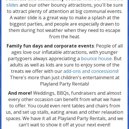
slides
and our other bouncy attractions, you'll be sure
to attract plenty of attention at big communal events.
A water slide is a great way to make a splash at the
biggest parties, and people are especially drawn to
them during hot weather when they need to escape
from the heat.
Family fun days and corporate events
: People of all
ages love our inflatable attractions, with younger
partygoers always appreciating a
bounce house
. But
adults as well as kids are sure to enjoy some of the
treats we offer with our
add-ons and concessions
!
There's more than just children's entertainment at
Playland Party Rentals!
And more!
Weddings, BBQs, fundraisers and almost
every other occasion can benefit from what we have
to offer. You could even rent tables and chairs from
us, and set up stalls, eating areas and other relaxation
spaces. We have it all at Playland Party Rentals, and we
can't wait to show it off at your next event!