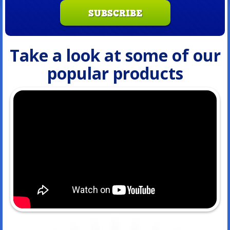
SUBSCRIBE
Take a look at some of our
popular products