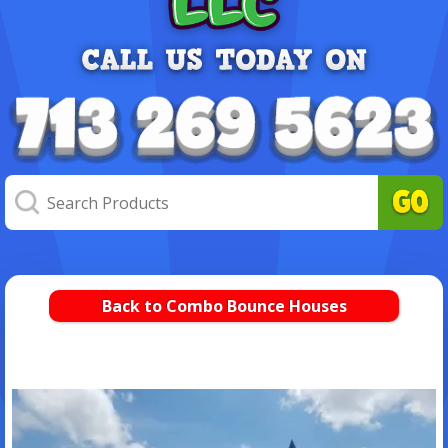
Back to Combo Bounce Houses