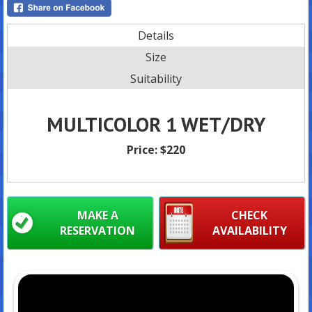
Details
Size
Suitability
MULTICOLOR 1 WET/DRY
Price:
$220
MAKE A
CHECK
RESERVATION
AVAILABILITY