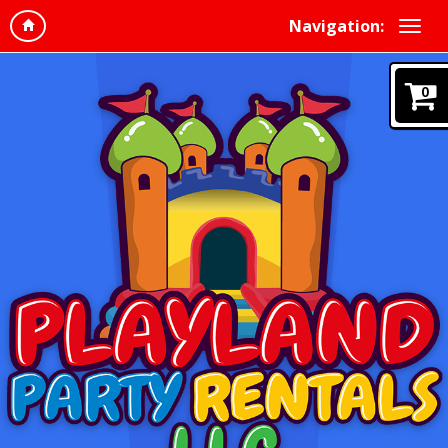
Navigation:
0