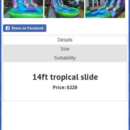
Details
Size
Suitability
14ft tropical slide
Price:
$220