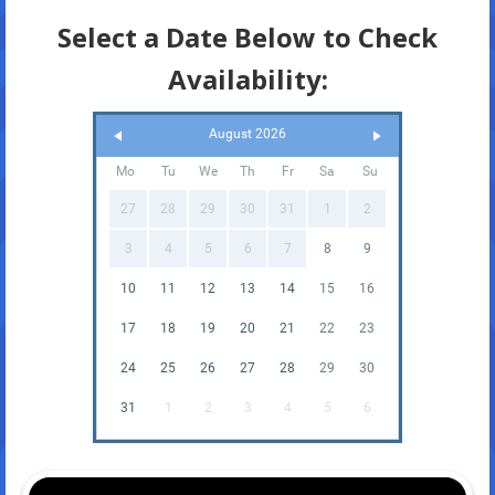
Select a Date Below to Check
Availability:
August 2026
Mo
Tu
We
Th
Fr
Sa
Su
27
28
29
30
31
1
2
3
4
5
6
7
8
9
10
11
12
13
14
15
16
17
18
19
20
21
22
23
24
25
26
27
28
29
30
31
1
2
3
4
5
6